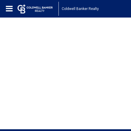
Coldwell Banker Realty