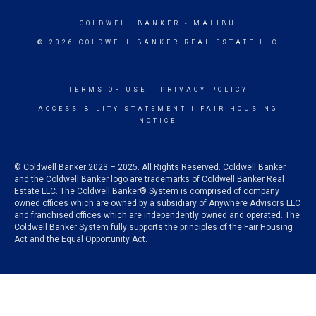
COLDWELL BANKER
- MALIBU
© 2026 COLDWELL BANKER REAL ESTATE LLC
TERMS OF USE
|
PRIVACY POLICY
ACCESSIBILITY STATEMENT
|
FAIR HOUSING
NOTICE
© Coldwell Banker 2023 – 2025. All Rights Reserved. Coldwell Banker
and the Coldwell Banker logo are trademarks of Coldwell Banker Real
Estate LLC. The Coldwell Banker® System is comprised of company
owned offices which are owned by a subsidiary of Anywhere Advisors LLC
and franchised offices which are independently owned and operated. The
Coldwell Banker System fully supports the principles of the Fair Housing
Act and the Equal Opportunity Act.