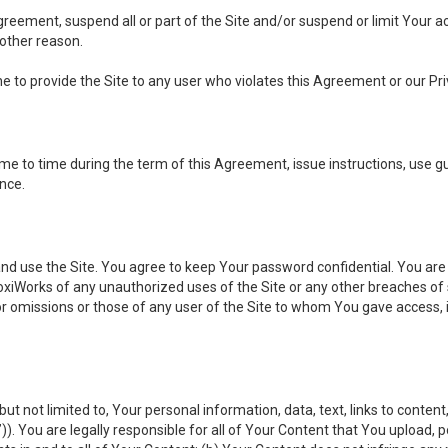
 Agreement, suspend all or part of the Site and/or suspend or limit Your
 other reason.
ine to provide the Site to any user who violates this Agreement or our Pri
to time during the term of this Agreement, issue instructions, use guid
ance.
se the Site. You agree to keep Your password confidential. You are ful
oxiWorks of any unauthorized uses of the Site or any other breaches 
 or omissions or those of any user of the Site to whom You gave access, 
but not limited to, Your personal information, data, text, links to conten
”
)). You are legally responsible for all of Your Content that You upload, p