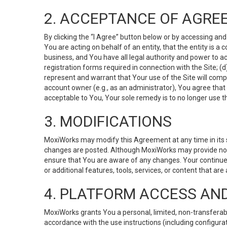
2. ACCEPTANCE OF AGRE
By clicking the “I Agree” button below or by accessing and
You are acting on behalf of an entity, that the entity is a
business, and You have all legal authority and power to ac
registration forms required in connection with the Site; 
represent and warrant that Your use of the Site will compl
account owner (e.g., as an administrator), You agree that
acceptable to You, Your sole remedy is to no longer use th
3. MODIFICATIONS
MoxiWorks may modify this Agreement at any time in its so
changes are posted. Although MoxiWorks may provide noti
ensure that You are aware of any changes. Your continue
or additional features, tools, services, or content that are
4. PLATFORM ACCESS AN
MoxiWorks grants You a personal, limited, non-transferabl
accordance with the use instructions (including configurat