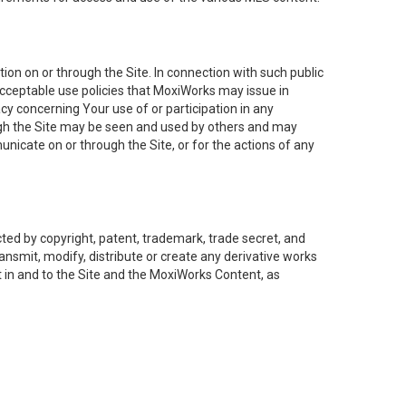
on on or through the Site. In connection with such public
acceptable use policies that MoxiWorks may issue in
cy concerning Your use of or participation in any
ough the Site may be seen and used by others and may
nicate on or through the Site, or for the actions of any
ed by copyright, patent, trademark, trade secret, and
ransmit, modify, distribute or create any derivative works
est in and to the Site and the MoxiWorks Content, as