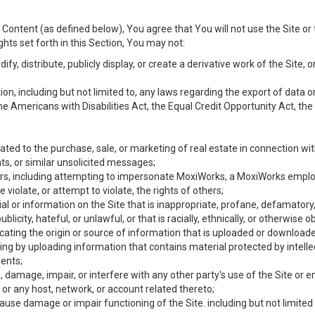
Content (as defined below), You agree that You will not use the Site or 
hts set forth in this Section, You may not:
y, distribute, publicly display, or create a derivative work of the Site, or
ation, including but not limited to, any laws regarding the export of data
the Americans with Disabilities Act, the Equal Credit Opportunity Act, t
ated to the purchase, sale, or marketing of real estate in connection wit
ts, or similar unsolicited messages;
hers, including attempting to impersonate MoxiWorks, a MoxiWorks emplo
iolate, or attempt to violate, the rights of others;
ial or information on the Site that is inappropriate, profane, defamatory
ublicity, hateful, or unlawful, or that is racially, ethnically, or otherwise 
icating the origin or source of information that is uploaded or download
ing by uploading information that contains material protected by intellec
ents;
 damage, impair, or interfere with any other party's use of the Site or 
 or any host, network, or account related thereto;
use damage or impair functioning of the Site. including but not limited 