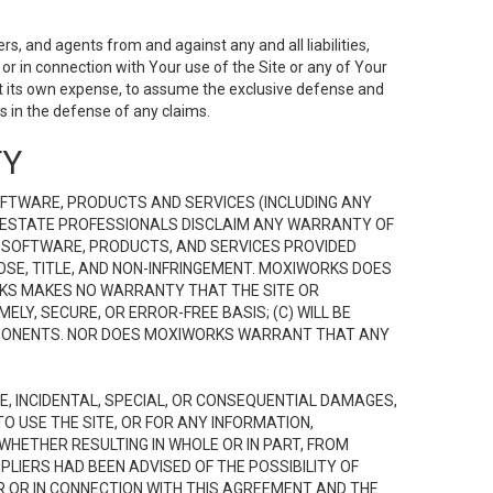
s, and agents from and against any and all liabilities,
r in connection with Your use of the Site or any of Your
 at its own expense, to assume the exclusive defense and
 in the defense of any claims.
TY
FTWARE, PRODUCTS AND SERVICES (INCLUDING ANY
EAL ESTATE PROFESSIONALS DISCLAIM ANY WARRANTY OF
, SOFTWARE, PRODUCTS, AND SERVICES PROVIDED
OSE, TITLE, AND NON-INFRINGEMENT. MOXIWORKS DOES
RKS MAKES NO WARRANTY THAT THE SITE OR
LY, SECURE, OR ERROR-FREE BASIS; (C) WILL BE
OMPONENTS. NOR DOES MOXIWORKS WARRANT THAT ANY
VE, INCIDENTAL, SPECIAL, OR CONSEQUENTIAL DAMAGES,
TO USE THE SITE, OR FOR ANY INFORMATION,
WHETHER RESULTING IN WHOLE OR IN PART, FROM
PLIERS HAD BEEN ADVISED OF THE POSSIBILITY OF
R OR IN CONNECTION WITH THIS AGREEMENT AND THE