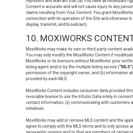
represent and warrant that (a) You have all necessary right
Content is accurate and will not cause injury to any person;
claims resulting from Your Content. You grant MoxiWorks a
connection with its operation of the Site and otherwise in
display, transmit, and broadcast).
10. MOXIWORKS CONTENT
MoxiWorks may make its own or third-party content availab
You may only modify the MoxiWorks Content if modificatio
MoxiWorks or its licensors without MoxiWorks’ prior writt
listing agent and/or by the multiple listing service (
“MLS”
permission of the copyright owner; and (b) information abo
provided by each MLS.
MoxiWorks Content includes consumer data provided throu
revocable license to use the Infutor Data solely in connect
contact information, (ii) communicating with customers a
initiatives.
MoxiWorks may add or remove MLS content and the applicab
agree to comply with the MLS terms and to only access an
geographic regions and/or that are members of certain re