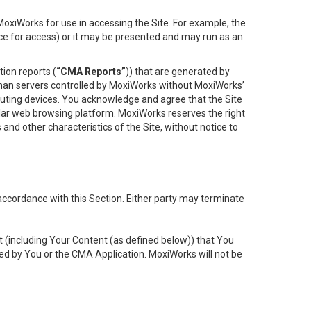
oxiWorks for use in accessing the Site. For example, the
ace for access) or it may be presented and may run as an
ion reports (
“CMA Reports”
)) that are generated by
 than servers controlled by MoxiWorks without MoxiWorks’
uting devices. You acknowledge and agree that the Site
lar web browsing platform. MoxiWorks reserves the right
 and other characteristics of the Site, without notice to
accordance with this Section. Either party may terminate
t (including Your Content (as defined below)) that You
ed by You or the CMA Application. MoxiWorks will not be