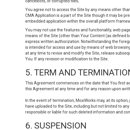
cancelbots, or corrupted files;
You agree not to access the Site by any means other than
CMA Application is a part of the Site though it may be pr
embedded application within the overall platform framew
You may not use the features and functionality, web pages
means of the Site (other than Your Content (as defined b
express written authorization. Notwithstanding the fore
is intended for access and use by means of web browsing
at any time to revise and modify the Site, release subseque
You. If any revision or modification to the Site.
5. TERM AND TERMINATIO
This Agreement commences on the date that You first acce
this Agreement at any time and for any reason upon writte
In the event of termination, MoxiWorks may, at its option
have uploaded to the Site, including but not limited to 
responsible or liable for such deleted information and con
6. SUSPENSION