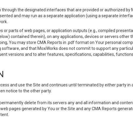
 through the designated interfaces that are provided or authorized by M
esented and may run as a separate application (using a separate interf
ork.
 or parts of web pages, or application outputs (e.g., compiled presentat
elow) contained therein), on any applications, devices or servers other
going, You may store CMA Reports in .pdf format on Your personal comp
 software, and that MoxiWorks does not commit to support any particu
nt versions and to alter features, specifications, capabilities, functions
N
ss and use the Site and continues until terminated by either party in 
n notice to the other party.
, permanently delete from its servers any and all information and conten
any web pages generated by You or the Site and any CMA Reports generat
tent.