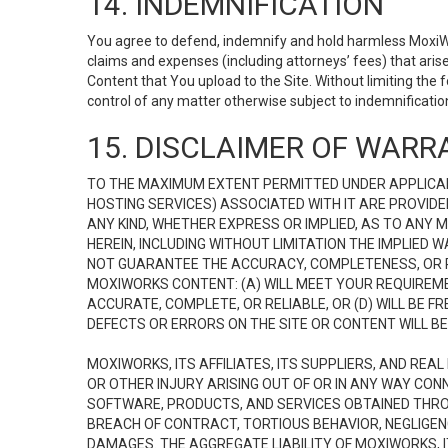
14. INDEMNIFICATION
You agree to defend, indemnify and hold harmless MoxiWorks
claims and expenses (including attorneys’ fees) that ari
Content that You upload to the Site. Without limiting the
control of any matter otherwise subject to indemnificati
15. DISCLAIMER OF WARRA
TO THE MAXIMUM EXTENT PERMITTED UNDER APPLICAB
HOSTING SERVICES) ASSOCIATED WITH IT ARE PROVIDE
ANY KIND, WHETHER EXPRESS OR IMPLIED, AS TO ANY
HEREIN, INCLUDING WITHOUT LIMITATION THE IMPLIED
NOT GUARANTEE THE ACCURACY, COMPLETENESS, OR R
MOXIWORKS CONTENT: (A) WILL MEET YOUR REQUIREMENT
ACCURATE, COMPLETE, OR RELIABLE, OR (D) WILL B
DEFECTS OR ERRORS ON THE SITE OR CONTENT WILL BE 
MOXIWORKS, ITS AFFILIATES, ITS SUPPLIERS, AND REA
OR OTHER INJURY ARISING OUT OF OR IN ANY WAY CONN
SOFTWARE, PRODUCTS, AND SERVICES OBTAINED THROUG
BREACH OF CONTRACT, TORTIOUS BEHAVIOR, NEGLIGENCE
DAMAGES. THE AGGREGATE LIABILITY OF MOXIWORKS, I