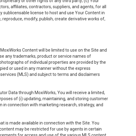
oprietary or other rights of any third party; (c) Your
rs, affiliates, contractors, suppliers, and agents, for all
ly sublicensable license to host and use Your Content in
, reproduce, modify, publish, create derivative works of,
e MoxiWorks Content will be limited to use on the Site and
use any trademarks, product or service names of
 photographs of individual properties are provided by the
copied or used in any manner without the express
g services (MLS) and subject to terms and disclaimers
nfutor Data through MoxiWorks, You will receive a limited,
purposes of (i) updating, maintaining, and storing customer
n in connection with marketing research, strategy, and
t is made available in connection with the Site. You
ontent may be restricted for use by agents in certain
uirements for access and use of the various MLS content.