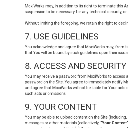
MoxiWorks may, in addition to its right to terminate this
suspension to be necessary for any technical, security, or
Without limiting the foregoing, we retain the right to decl
7. USE GUIDELINES
You acknowledge and agree that MoxiWorks may, from time 
that You will be bound by such guidelines upon their issu
8. ACCESS AND SECURITY
You may receive a password from MoxiWorks to access and u
password on the Site. You agree to immediately notify M
and agree that MoxiWorks will not be liable for Your acts
such acts or omissions.
9. YOUR CONTENT
You may be able to upload content on the Site (including, 
messages or other materials (collectively,
“Your Content