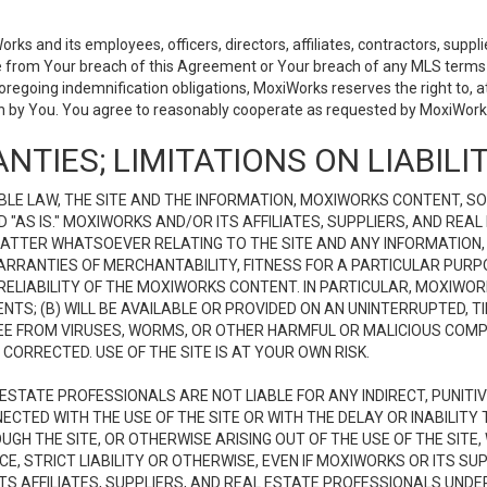
 and its employees, officers, directors, affiliates, contractors, supplier
se from Your breach of this Agreement or Your breach of any MLS terms o
 foregoing indemnification obligations, MoxiWorks reserves the right to,
on by You. You agree to reasonably cooperate as requested by MoxiWorks
NTIES; LIMITATIONS ON LIABILI
LE LAW, THE SITE AND THE INFORMATION, MOXIWORKS CONTENT, SO
D "AS IS." MOXIWORKS AND/OR ITS AFFILIATES, SUPPLIERS, AND R
 MATTER WHATSOEVER RELATING TO THE SITE AND ANY INFORMATION
 WARRANTIES OF MERCHANTABILITY, FITNESS FOR A PARTICULAR PURP
ELIABILITY OF THE MOXIWORKS CONTENT. IN PARTICULAR, MOXIWO
S; (B) WILL BE AVAILABLE OR PROVIDED ON AN UNINTERRUPTED, TIME
E FREE FROM VIRUSES, WORMS, OR OTHER HARMFUL OR MALICIOUS C
CORRECTED. USE OF THE SITE IS AT YOUR OWN RISK.
L ESTATE PROFESSIONALS ARE NOT LIABLE FOR ANY INDIRECT, PUNITI
ECTED WITH THE USE OF THE SITE OR WITH THE DELAY OR INABILITY 
H THE SITE, OR OTHERWISE ARISING OUT OF THE USE OF THE SITE, 
, STRICT LIABILITY OR OTHERWISE, EVEN IF MOXIWORKS OR ITS SUP
TS AFFILIATES, SUPPLIERS, AND REAL ESTATE PROFESSIONALS UNDE