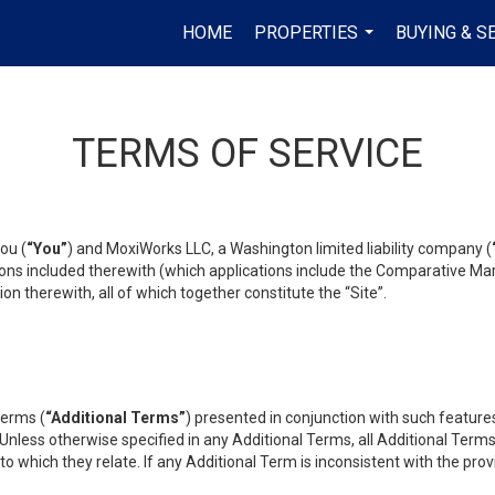
HOME
PROPERTIES
BUYING & S
...
TERMS OF SERVICE
ou (
“You”
) and MoxiWorks LLC, a Washington limited liability company (
ons included therewith (which applications include the Comparative Mar
on therewith, all of which together constitute the “Site”.
terms (
“Additional Terms”
) presented in conjunction with such featur
 Unless otherwise specified in any Additional Terms, all Additional Term
o which they relate. If any Additional Term is inconsistent with the prov