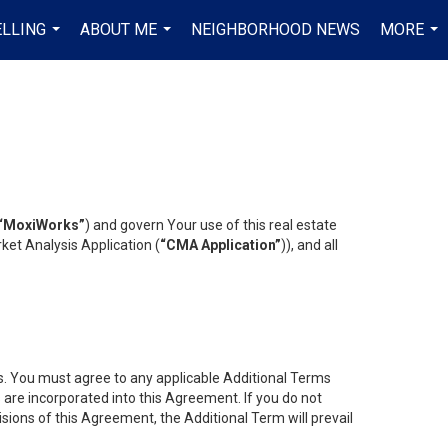
ELLING
ABOUT ME
NEIGHBORHOOD NEWS
MORE
...
...
...
“MoxiWorks”
) and govern Your use of this real estate
ket Analysis Application (
“CMA Application”
)), and all
es. You must agree to any applicable Additional Terms
s are incorporated into this Agreement. If you do not
isions of this Agreement, the Additional Term will prevail