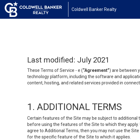
Coldwell Banker Realty
Last modified: July 2021
These Terms of Service - e (
“Agreement”
) are between y
technology platform, including the software and applicati
content, hosting, and related services provided in connecti
1. ADDITIONAL TERMS
Certain features of the Site may be subject to additional 
before using the features of the Site to which they apply.
agree to Additional Terms, then you may not use the Site t
for the specific feature of the Site to which it applies.