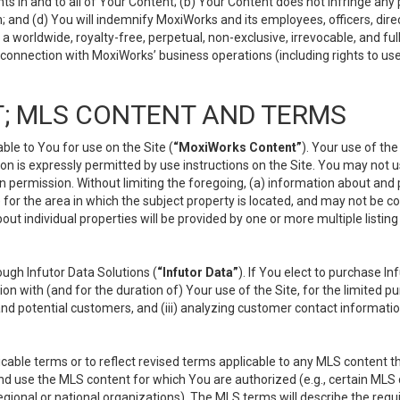
s in and to all of Your Content; (b) Your Content does not infringe any pr
 and (d) You will indemnify MoxiWorks and its employees, officers, directo
 worldwide, royalty-free, perpetual, non-exclusive, irrevocable, and ful
 connection with MoxiWorks’ business operations (including rights to use
; MLS CONTENT AND TERMS
le to You for use on the Site (
“MoxiWorks Content”
). Your use of th
n is expressly permitted by use instructions on the Site. You may not 
en permission. Without limiting the foregoing, (a) information about and
) for the area in which the subject property is located, and may not be 
ut individual properties will be provided by one or more multiple listin
gh Infutor Data Solutions (
“Infutor Data”
). If You elect to purchase I
ion with (and for the duration of) Your use of the Site, for the limited 
nd potential customers, and (iii) analyzing customer contact informatio
le terms or to reflect revised terms applicable to any MLS content tha
d use the MLS content for which You are authorized (e.g., certain MLS c
gional or national organizations). The MLS terms will describe the req