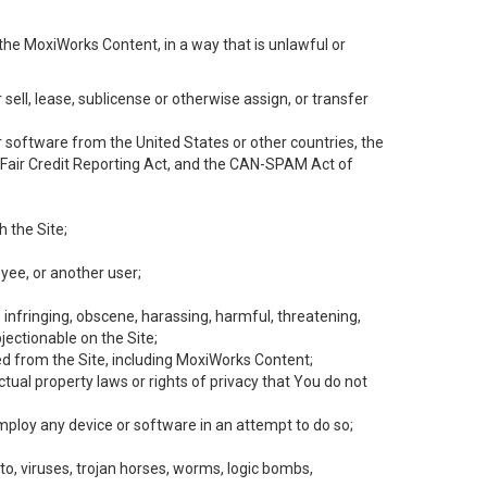
the MoxiWorks Content, in a way that is unlawful or
 sell, lease, sublicense or otherwise assign, or transfer
 or software from the United States or other countries, the
he Fair Credit Reporting Act, and the CAN-SPAM Act of
h the Site;
yee, or another user;
, infringing, obscene, harassing, harmful, threatening,
objectionable on the Site;
ed from the Site, including MoxiWorks Content;
tual property laws or rights of privacy that You do not
employ any device or software in an attempt to do so;
to, viruses, trojan horses, worms, logic bombs,