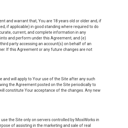
nt and warrant that, You are 18 years old or older and, if
ated, if applicable) in good standing where required to do
ccurate, current, and complete information in any
r into and perform under this Agreement; and (e)
 third party accessing an account(s) on behalf of an
ner. If this Agreement or any future changes are not
 and will apply to Your use of the Site after any such
ing the Agreement posted on the Site periodically to
will constitute Your acceptance of the changes. Any new
 use the Site only on servers controlled by MoxiWorks in
rpose of assisting in the marketing and sale of real