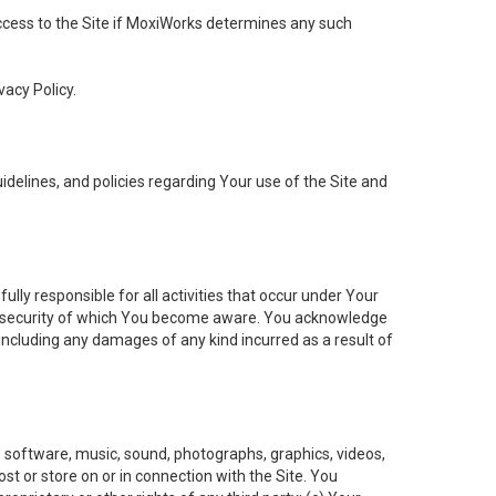
 access to the Site if MoxiWorks determines any such
vacy Policy.
elines, and policies regarding Your use of the Site and
ly responsible for all activities that occur under Your
of security of which You become aware. You acknowledge
including any damages of any kind incurred as a result of
t, software, music, sound, photographs, graphics, videos,
ost or store on or in connection with the Site. You