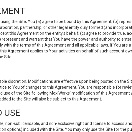
EMENT
 using the Site, You (a) agree to be bound by this Agreement; (b) represe
 corporation, partnership, or other legal entity duly formed (and incorpor
cept this Agreement on the entity’s behalf; (c) agree to provide true, a
(d) represent and warrant that You have the power and authority to ente
y with the terms of this Agreement and all applicable laws. If You are a
 this Agreement applies to Your activities on behalf of such account ow
e Site.
le discretion. Modifications are effective upon being posted on the Site
ce to You of changes to this Agreement, You are responsible for review
d use of the Site following MoxiWorks’ modification of this Agreement 
 added to the Site will also be subject to this Agreement.
D USE
e, non-sublicensable, and non-exclusive right and license to access and
ion options) included with the Site. You may only use the Site for the pu