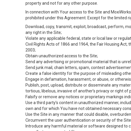
property and not for any other purpose.
In connection with Your access to the Site and MoxiWorks 
prohibited under this Agreement. Except for the limited rig
Download, copy, transmit, exploit, broadcast, perform, modif
any right in the Site;
Violate any applicable federal, state or local law or regul
Civil Rights Acts of 1866 and 1964, the Fair Housing Act, 
2003;
Obtain unauthorized access to the Site;
Send any advertising or promotional material that is unrel
Send junk mail, chain letters, spam, contest advertisemen
Create a false identity for the purpose of misleading ot
Engage in defamation, harassment, or abuse, or otherwise v
Publish, post, upload, distribute or disseminate any mater
tortious, libelous, invasive of another’s privacy or right of p
Falsify or remove any notices or proprietary markings ind
Use a third party’s content in unauthorized manner, includ
own and for which You have not obtained necessary cons
Use the Site in any manner that could disable, overburden,
Circumvent the user authentication or security of the Site
Introduce any harmful material or software designed to ca