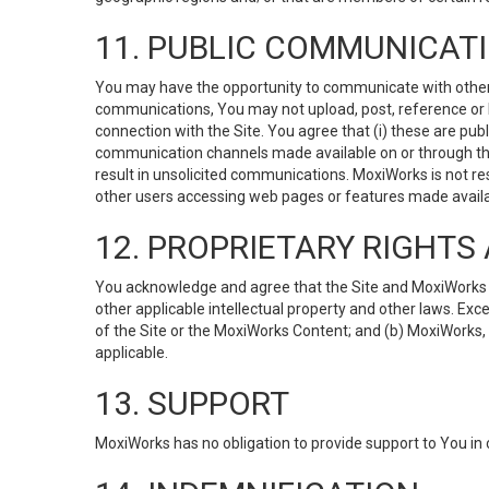
11. PUBLIC COMMUNICAT
You may have the opportunity to communicate with others v
communications, You may not upload, post, reference or li
connection with the Site. You agree that (i) these are pub
communication channels made available on or through the 
result in unsolicited communications. MoxiWorks is not res
other users accessing web pages or features made availab
12. PROPRIETARY RIGHT
You acknowledge and agree that the Site and MoxiWorks Co
other applicable intellectual property and other laws. Exc
of the Site or the MoxiWorks Content; and (b) MoxiWorks, its
applicable.
13. SUPPORT
MoxiWorks has no obligation to provide support to You in 