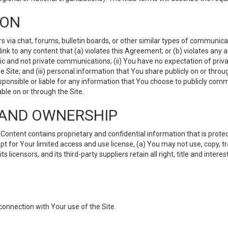
ION
ia chat, forums, bulletin boards, or other similar types of communicati
nk to any content that (a) violates this Agreement; or (b) violates any 
lic and not private communications; (ii) You have no expectation of priva
Site; and (iii) personal information that You share publicly on or thr
ponsible or liable for any information that You choose to publicly commu
le on or through the Site.
S AND OWNERSHIP
ntent contains proprietary and confidential information that is protect
ept for Your limited access and use license, (a) You may not use, copy, t
 licensors, and its third-party suppliers retain all right, title and inter
connection with Your use of the Site.